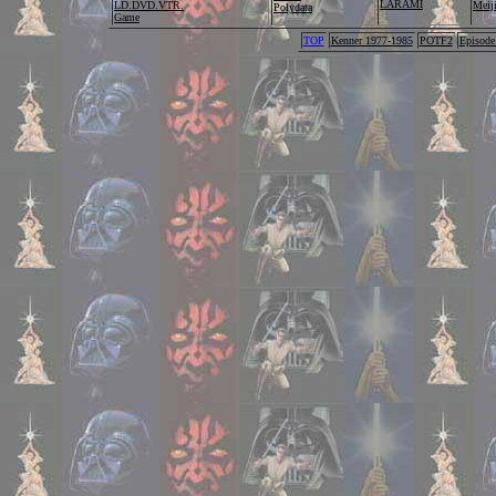
LARAMI
LD.DVD.VTR.
Me
Polydata
Game
TOP
Kenner 1977-1985
POTF2
Episode