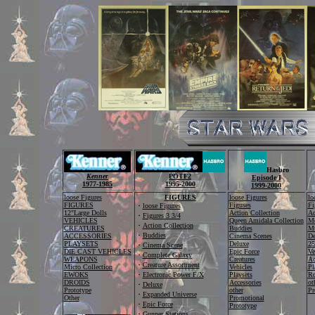
Hasbro
Kenner
POTF2
Episode I
1977-1985
1995-2000
1999-2000
loose Figures
FIGURES
loose Figures
lo
FIGURES
Figuses
Fi
・
loose Figures
12"Large Dolls
Action Collection
Ac
・
Figures 3 3/4
VEHICLES
Queen Amidala Collection
Me
・
Action Collection
CREATURES
Buddies
Mu
・
Buddies
ACCESSORIES
Cinema Scenes
De
PLAYSETS
Deluxe
25
・
Cinema Scene
DIE CAST VEHICLES
Epic Force
Ve
・
Complete Galaxy
WEAPONS
Creatures
Ac
・
Creature Assortment
Micro Collection
Vehicles
Pl
EWOKS
・
Electronic Power F/X
Playsets
Ro
DROIDS
Accessories
ot
・
Deluxe
Prototype
other
Pr
・
Expanded Universe
Other
Promotional
・
Epic Force
Prototype
・
Gunner Stations