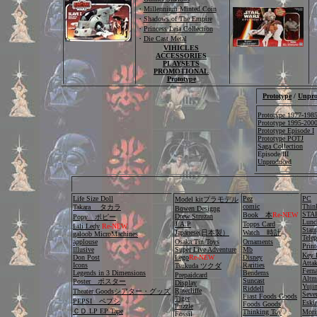
・
Millennium Minted Coin
・
Shadows of The Empire
・
Princess Leia Collection
・
Die Cast Metal
VIHICLES
ACCESSORIES
PLAYSETS
PROMOTIONAL
Prototype
Prototype
/
Unpro
Prototype 1977-198
Prototype 1995-20
Prototype Episode I
Prototype POTJ
Saga Collection
Episode III
Unproduced
Life Size Doll
Pez
PC
Model kitプラモデル
comic
Thin
Takara タカラ
Bowen Designg
STAR
Book 本
Re-NEW
Drew Struzan
Popy ポピー
Lunc
J.A.P
Topps Card
Lili Ledy
Re-NEW
Stam
Japanese(日本製）
Watch 時計
galoob MicroMachines
Tele
applouse
Osaka Tin Toys
Ornaments
Pri
Illusive
Super Live Adventure
Mb
Key 
Don Post
Lego
Re-NEW
Disney
Atta
Icons
Rarities
Tsukuda ツクダ
Fern
Legends in 3 Dimensions
Bendems
Prepaidcard
Altm
Suncast
Poster ポスター
Display
Yuji
Riddell
Rawcliffe
Theater Goodsシアター・グッズ
Seve
Fiast Foods Goods
Tiger
PEPSI ペプシ
Es
Foods Goods
Puzzle
ＣＤ.LP EP Tape
Thinking Toy
Mori
Fossil