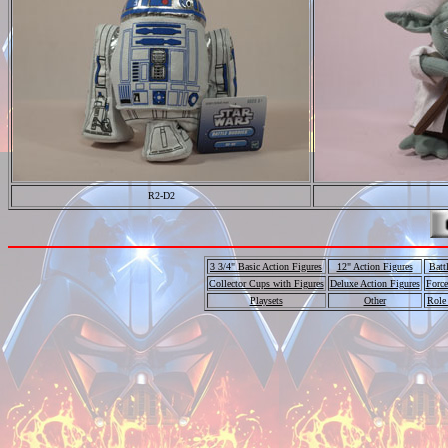
R2-D2
3 3/4" Basic Action Figures
12" Action Figures
Batt
Collector Cups with Figures
Deluxe Action Figures
Force
Playsets
Other
Role