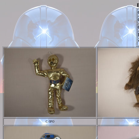
B
C-3PO
C