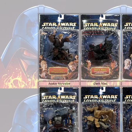
Anakin Skywalker
Darth Maul