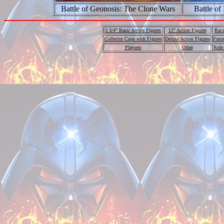
Battle of Geonosis: The Clone Wars
Battle of
3 3/4" Basic Action Figures
12" Action Figures
Batt
Collector Cups with Figures
Deluxe Action Figures
Force
Playsets
Other
Role