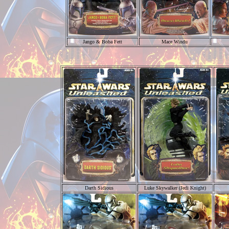
Jango & Boba Fett
Mace Windu
Darth Sidious
Luke Skywalker (Jedi Knight)