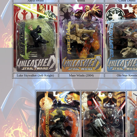
Aayla Secura
Bossk
Count Dooku
Luke Skywalker (Jedi Knight)
Mace Windu (2004)
Obi-Wan Kenob