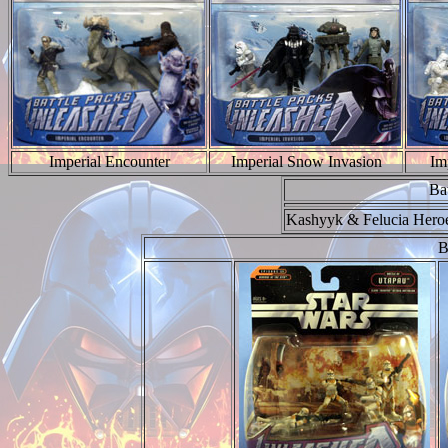
Imperial Encounter
Imperial Snow Invasion
Im
Ba
Kashyyk & Felucia Hero
B