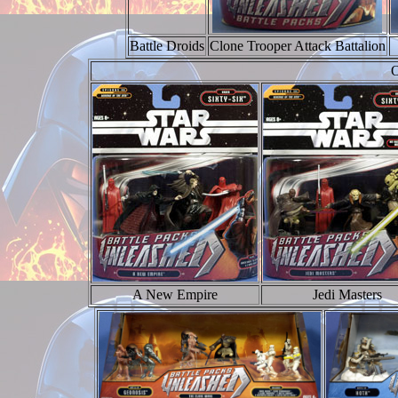
Battle Droids
Clone Trooper Attack Battalion
O
A New Empire
Jedi Masters