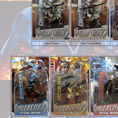
Clone Trooper
Clone Trooper(Red)