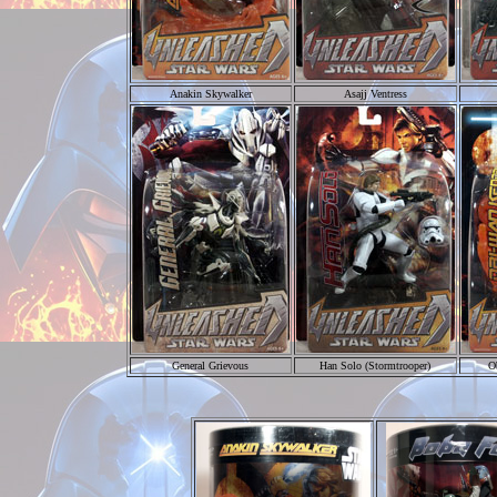
Anakin Skywalker
Asajj Ventress
General Grievous
Han Solo (Stormtrooper)
O