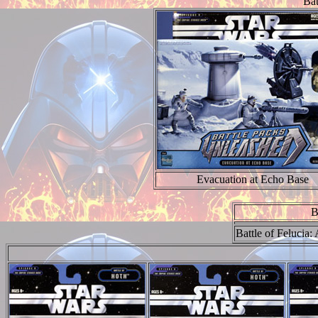
Bat
Evacuation at Echo Base
B
Battle of Felucia: