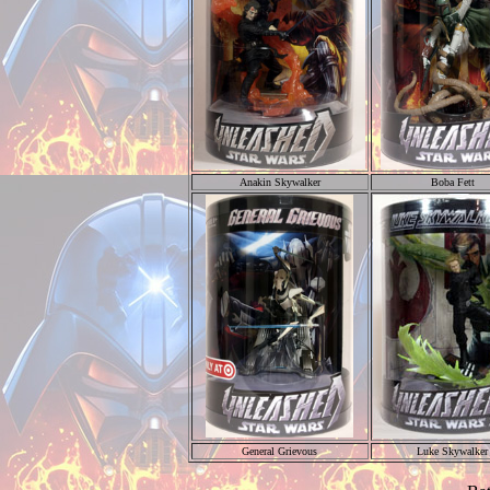
Anakin Skywalker
Boba Fett
General Grievous
Luke Skywalker