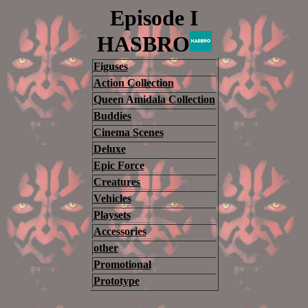
Episode I
HASBRO
Figuses
Action Collection
Queen Amidala Collection
Buddies
Cinema Scenes
Deluxe
Epic Force
Creatures
Vehicles
Playsets
Accessories
other
Promotional
Prototype