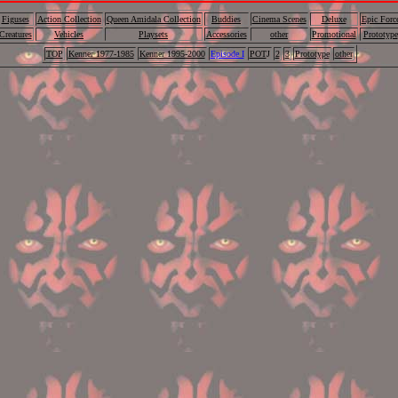
Figuses
Action Collection
Queen Amidala Collection
Buddies
Cinema Scenes
Deluxe
Epic Forc
Creatures
Vehicles
Playsets
Accessories
other
Promotional
Prototype
TOP
Kenner 1977-1985
Kenner 1995-2000
Episode I
POT
J
2
3
Prototype
other