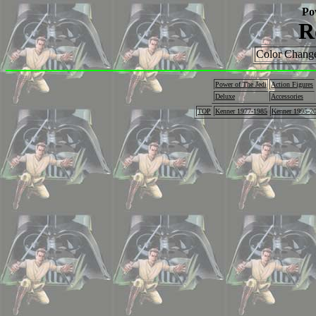
Po
R
Color Change
Power of The Jedi
Action Figures
Deluxe
Accessories
TOP
Kenner 1977-1985
Kenner 1995-2