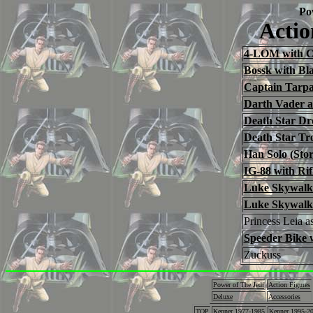
Po
Actio
4-LOM with Co
Bossk with Bla
Captain Tarp
Darth Vader a
Death Star Dr
Death Star Tr
Han Solo (Sto
IG-88 with Rif
Luke Skywalk
Luke Skywalke
Princess Leia 
Speeder Bike 
Zuckuss
Power of The Jedi
Action Figures
Deluxe
Accessories
TOP
Kenner 1977-1985
Kenner 1995-2