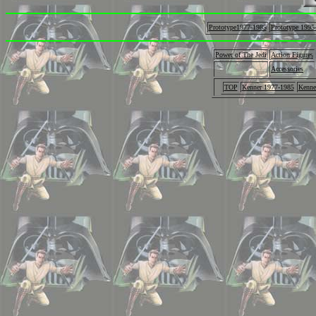
Prototype1977-1985
Prototype 1995
Power of The Jedi
Action Figures
Accessories
TOP
Kenner 1977-1985
Kenne