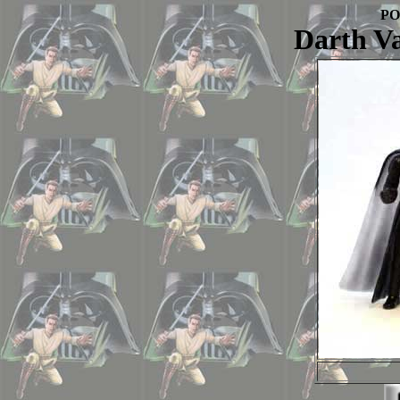
PO
Darth V